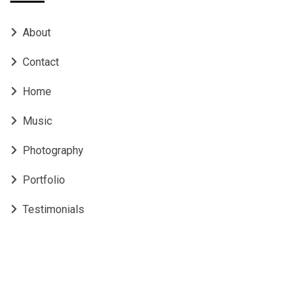
About
Contact
Home
Music
Photography
Portfolio
Testimonials