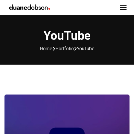
Skip
to
content
YouTube
Home
Portfolio
YouTube