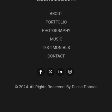
ABOUT
PORTFOLIO
PHOTOGRAPHY
MUSIC
TESTIMONIALS
CONTACT
© 2024. All Rights Reserved. By Duane Dobson