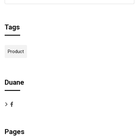
Tags
Product
Duane
Pages