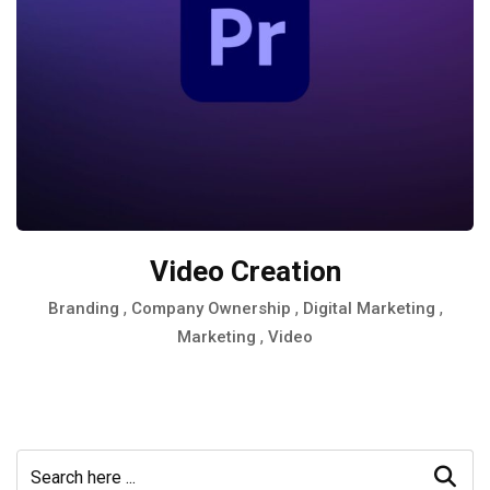
Video Creation
,
,
,
Branding
Company Ownership
Digital Marketing
,
Marketing
Video