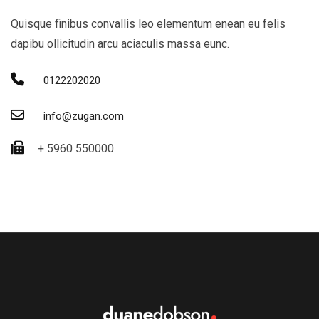
Quisque finibus convallis leo elementum enean eu felis
dapibu ollicitudin arcu aciaculis massa eunc.
0122202020
info@zugan.com
+ 5960 550000