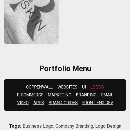
Portfolio Menu
COPPENWALL
WEBSITES
UI
LOGOS
E-COMMERCE
MARKETING
BRANDING
EMAIL
VIDEO
APPS
BRAND GUIDES
FRONT END DEV
Tags:
Business Logo, Company Branding, Logo Design