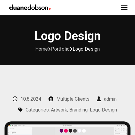
Skip
to
content
Logo Design
Home
Portfolio
Logo Design
10.8.2024
Multiple Clients
admin
Categories: Artwork, Branding, Logo Design