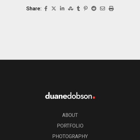
Share:
ABOUT
PORTFOLIO
PHOTOGRAPHY