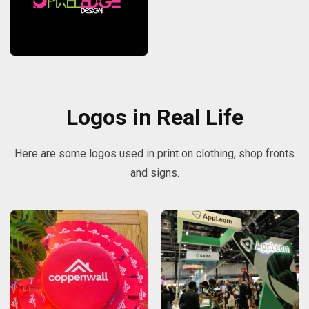
Logos in Real Life
Here are some logos used in print on clothing, shop fronts
and signs.