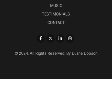
MUSIC
TESTIMONIALS
CONTACT
© 2024. All Rights Reserved. By Duane Dobson