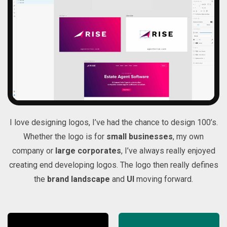
I love designing logos, I’ve had the chance to design 100’s.
Whether the logo is for
small businesses
, my own
company or
large corporates
, I’ve always really enjoyed
creating end developing logos. The logo then really defines
the
brand landscape
and
UI
moving forward.