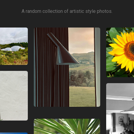
A random collection of artistic style photos.