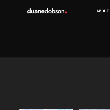
ABOUT