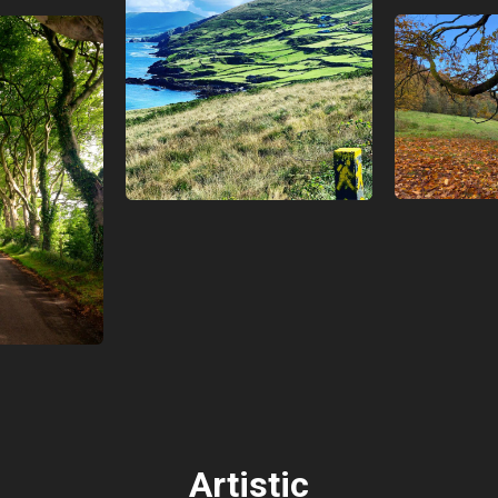
Artistic