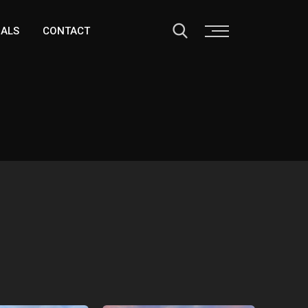
IALS
CONTACT