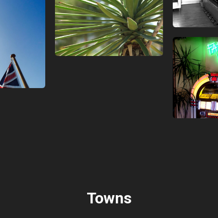
Towns