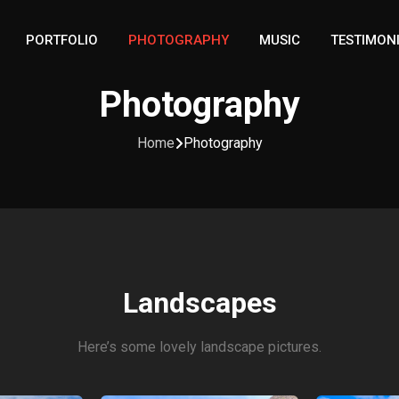
PORTFOLIO
PHOTOGRAPHY
MUSIC
TESTIMON
Photography
Home
Photography
Landscapes
Here’s some lovely landscape pictures.