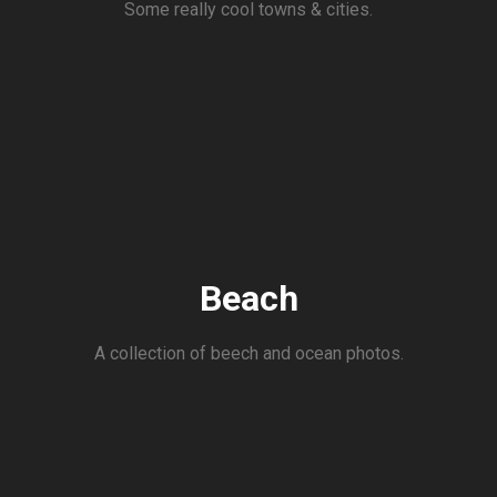
Some really cool towns & cities.
Beach
A collection of beech and ocean photos.