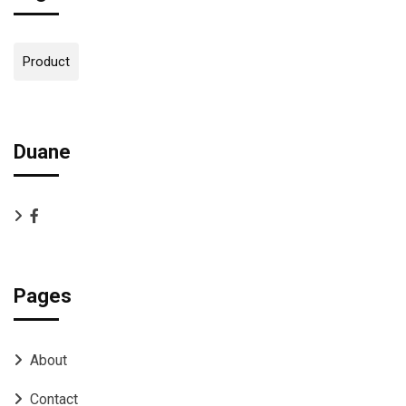
Product
Duane
Pages
About
Contact