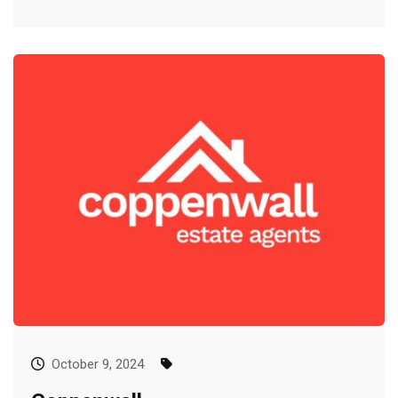
October 9, 2024