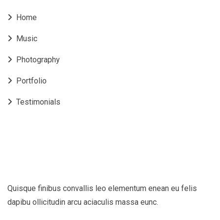
Home
Music
Photography
Portfolio
Testimonials
Quisque finibus convallis leo elementum enean eu felis
dapibu ollicitudin arcu aciaculis massa eunc.