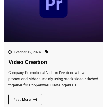
October 12, 2024
Video Creation
Company Promotional Videos I’ve done a few
promotional videos, mainly using stock video stitched
together for Coppenwall Estate Agents. I
Read More