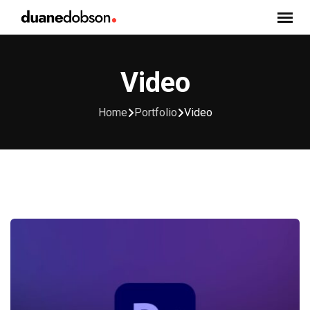
Skip
to
content
Video
Home
Portfolio
Video