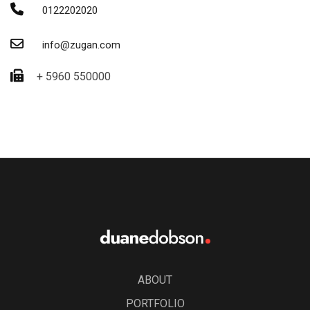
0122202020
info@zugan.com
+ 5960 550000
ABOUT
PORTFOLIO