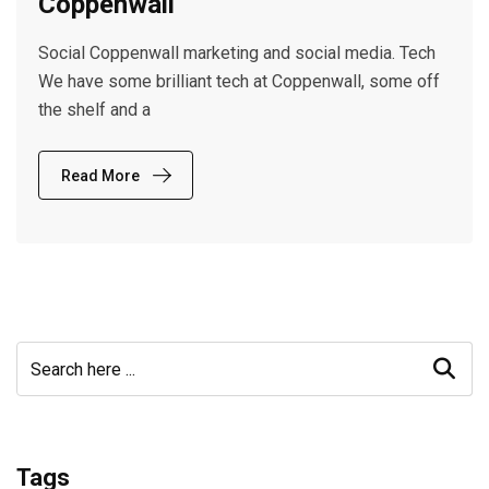
Coppenwall
Social Coppenwall marketing and social media. Tech
We have some brilliant tech at Coppenwall, some off
the shelf and a
Read More
Tags