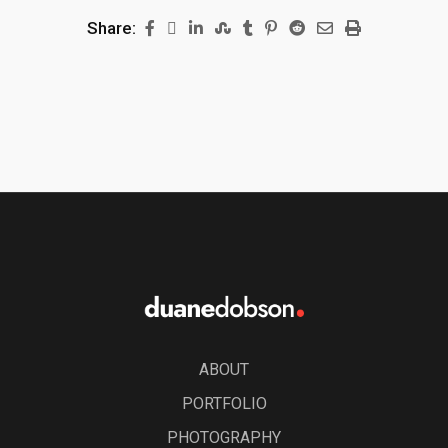
Share:
ABOUT
PORTFOLIO
PHOTOGRAPHY