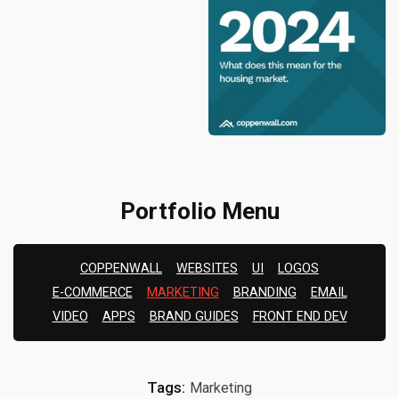
Portfolio Menu
COPPENWALL
WEBSITES
UI
LOGOS
E-COMMERCE
MARKETING
BRANDING
EMAIL
VIDEO
APPS
BRAND GUIDES
FRONT END DEV
Tags:
Marketing