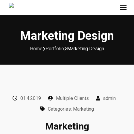
Marketing Design
Home
Portfolio
Marketing Design
01.4.2019
Multiple Clients
admin
Categories: Marketing
Marketing