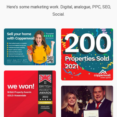
Here’s some marketing work. Digital, analogue, PPC, SEO,
Social.