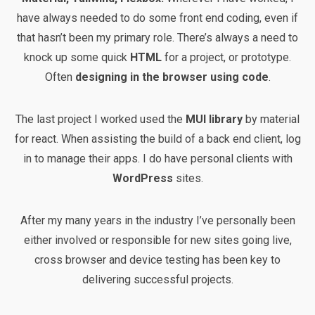
have always needed to do some front end coding, even if
that hasn’t been my primary role. There’s always a need to
knock up some quick
HTML
for a project, or prototype.
Often
designing in the browser using code
.
The last project I worked used the
MUI library
by material
for react. When assisting the build of a back end client, log
in to manage their apps. I do have personal clients with
WordPress
sites.
After my many years in the industry I’ve personally been
either involved or responsible for new sites going live,
cross browser and device testing has been key to
delivering successful projects.