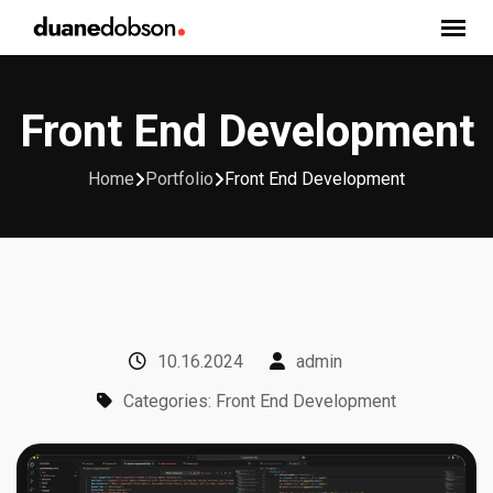
Skip
to
content
Front End Development
Home
Portfolio
Front End Development
10.16.2024
admin
Categories: Front End Development