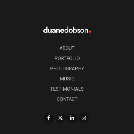
ABOUT
PORTFOLIO
PHOTOGRAPHY
MUSIC
TESTIMONIALS
CONTACT