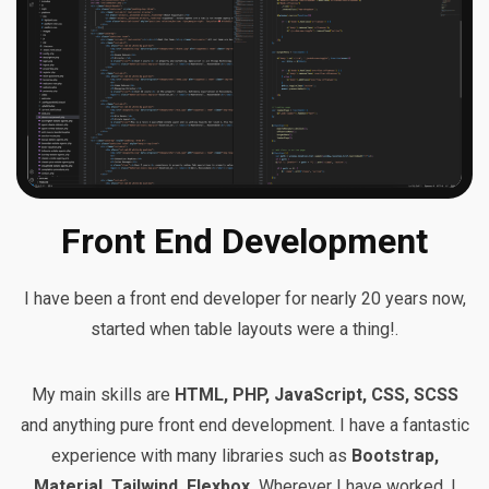
Front End Development
I have been a front end developer for nearly 20 years now,
started when table layouts were a thing!.
My main skills are
HTML, PHP, JavaScript, CSS, SCSS
and anything pure front end development. I have a fantastic
experience with many libraries such as
Bootstrap,
Material, Tailwind, Flexbox.
Wherever I have worked, I