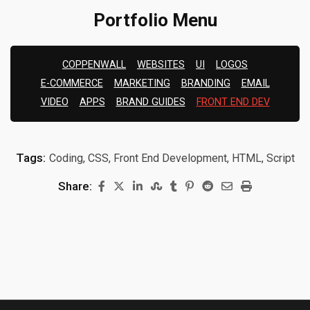
Portfolio Menu
COPPENWALL
WEBSITES
UI
LOGOS
E-COMMERCE
MARKETING
BRANDING
EMAIL
VIDEO
APPS
BRAND GUIDES
FRONT END DEV
Tags:
Coding, CSS, Front End Development, HTML, Script
Share: