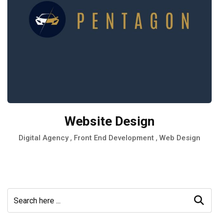
Website Design
,
,
Digital Agency
Front End Development
Web Design