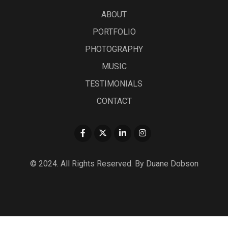
ABOUT
PORTFOLIO
PHOTOGRAPHY
MUSIC
TESTIMONIALS
CONTACT
© 2024. All Rights Reserved. By Duane Dobson