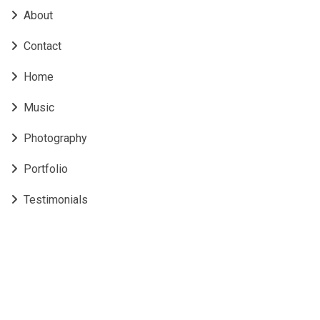
About
Contact
Home
Music
Photography
Portfolio
Testimonials