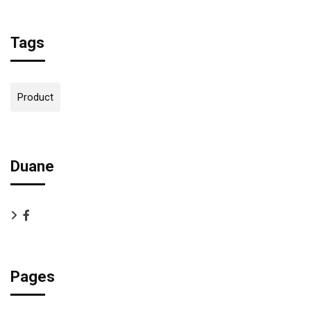
Tags
Product
Duane
Pages