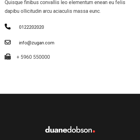
Quisque finibus convallis leo elementum enean eu felis
dapibu ollicitudin arcu aciaculis massa eunc.
0122202020
info@zugan.com
+ 5960 550000