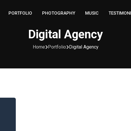
PORTFOLIO
PHOTOGRAPHY
MUSIC
TESTIMON
Digital Agency
Home
Portfolio
Digital Agency