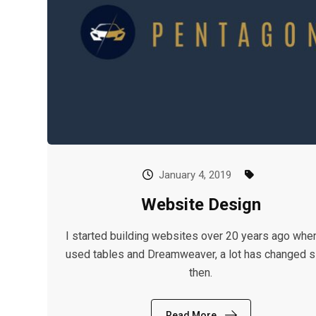
January 4, 2019
Website Design
I started building websites over 20 years ago whe
used tables and Dreamweaver, a lot has changed s
then.
Read More