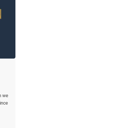
n we
ince