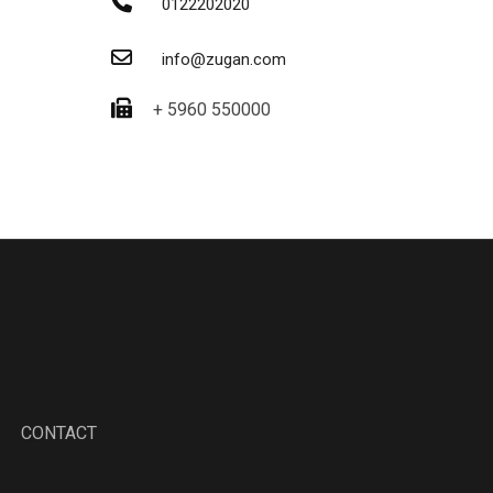
0122202020
info@zugan.com
+ 5960 550000
CONTACT