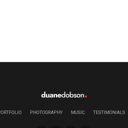
PORTFOLIO
PHOTOGRAPHY
MUSIC
TESTIMONIALS