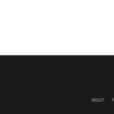
ABOUT