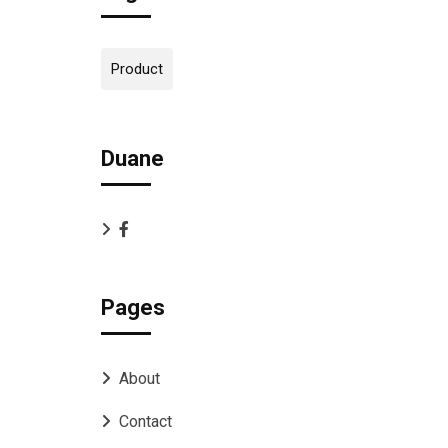
Product
Duane
Pages
About
Contact