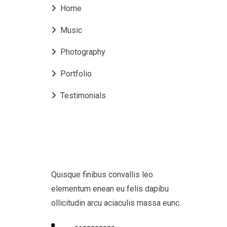
Home
Music
Photography
Portfolio
Testimonials
Quisque finibus convallis leo
elementum enean eu felis dapibu
ollicitudin arcu aciaculis massa eunc.