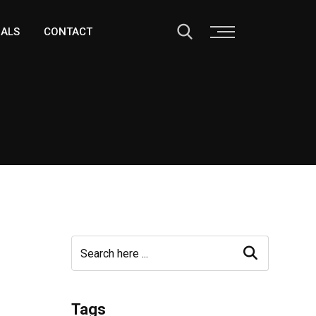
IALS
CONTACT
Tags