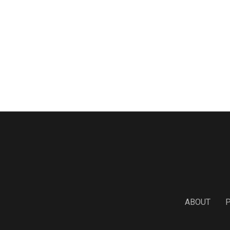
ABOUT