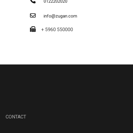
0122202020
info@zugan.com
+ 5960 550000
CONTACT