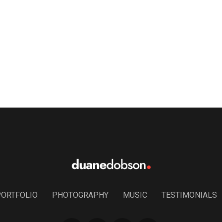
PORTFOLIO
PHOTOGRAPHY
MUSIC
TESTIMONIALS