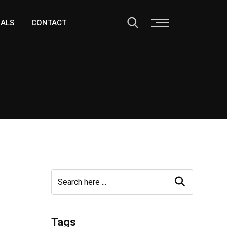
IALS
CONTACT
Tags