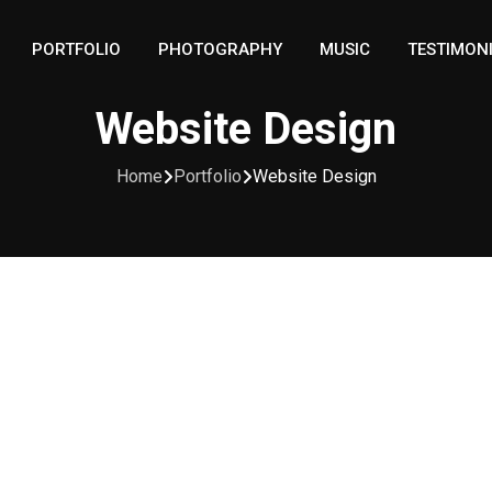
PORTFOLIO
PHOTOGRAPHY
MUSIC
TESTIMON
Website Design
Home
Portfolio
Website Design