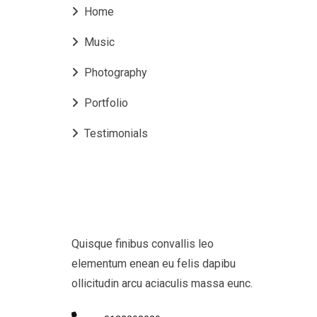
Home
Music
Photography
Portfolio
Testimonials
Quisque finibus convallis leo
elementum enean eu felis dapibu
ollicitudin arcu aciaculis massa eunc.