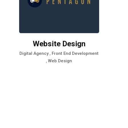
Website Design
,
Digital Agency
Front End Development
,
Web Design