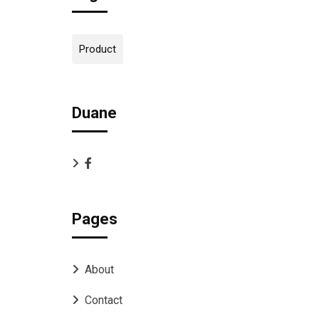
Product
Duane
Pages
About
Contact