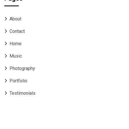
About
Contact
Home
Music
Photography
Portfolio
Testimonials