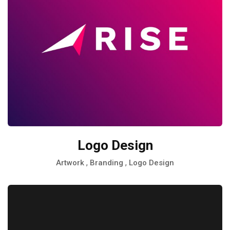
Logo Design
,
,
Artwork
Branding
Logo Design