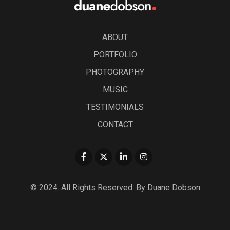
ABOUT
PORTFOLIO
PHOTOGRAPHY
MUSIC
TESTIMONIALS
CONTACT
© 2024. All Rights Reserved. By Duane Dobson