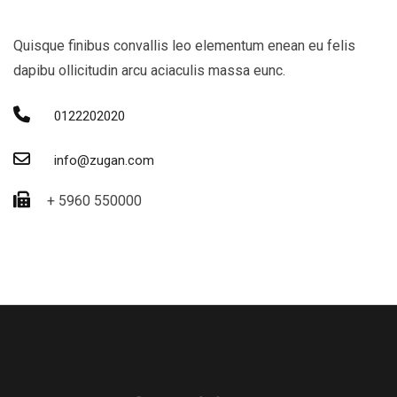
Quisque finibus convallis leo elementum enean eu felis
dapibu ollicitudin arcu aciaculis massa eunc.
0122202020
info@zugan.com
+ 5960 550000