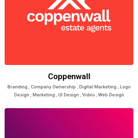
Coppenwall
,
,
,
Branding
Company Ownership
Digital Marketing
Logo
,
,
,
,
Design
Marketing
UI Design
Video
Web Design