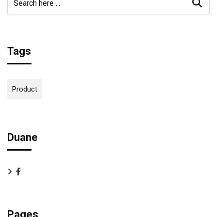
Tags
Product
Duane
Pages