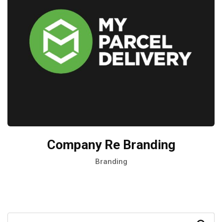
Company Re Branding
Branding