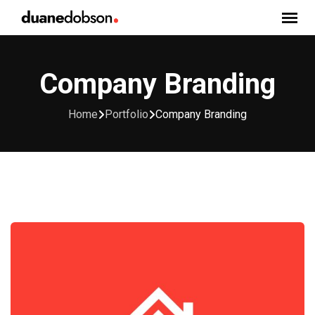
Skip
to
content
Company Branding
Home
Portfolio
Company Branding