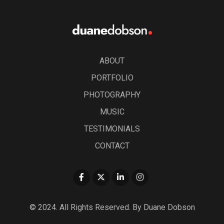
ABOUT
PORTFOLIO
PHOTOGRAPHY
MUSIC
TESTIMONIALS
CONTACT
© 2024. All Rights Reserved. By Duane Dobson