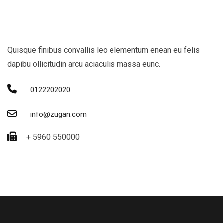
Quisque finibus convallis leo elementum enean eu felis
dapibu ollicitudin arcu aciaculis massa eunc.
0122202020
info@zugan.com
+ 5960 550000