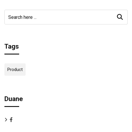
Tags
Product
Duane