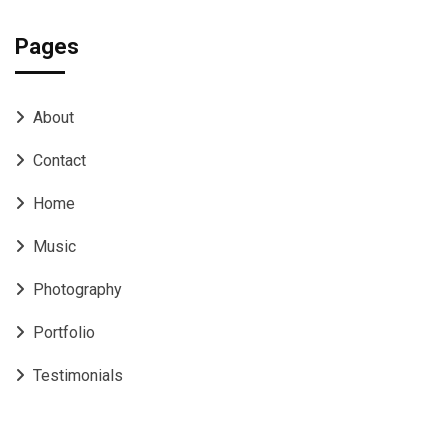
Pages
About
Contact
Home
Music
Photography
Portfolio
Testimonials