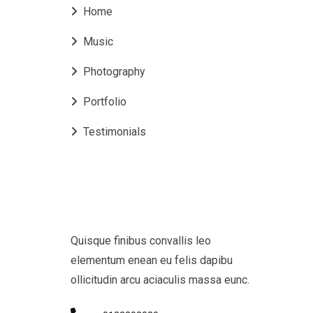
Home
Music
Photography
Portfolio
Testimonials
Quisque finibus convallis leo
elementum enean eu felis dapibu
ollicitudin arcu aciaculis massa eunc.