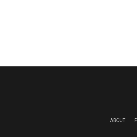
ABOUT