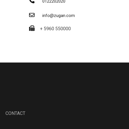
0122202020
info@zugan.com
+ 5960 550000
CONTACT