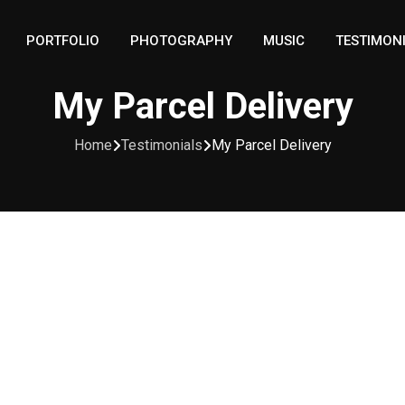
PORTFOLIO
PHOTOGRAPHY
MUSIC
TESTIMON
My Parcel Delivery
Home
Testimonials
My Parcel Delivery