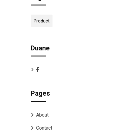
Product
Duane
Pages
About
Contact