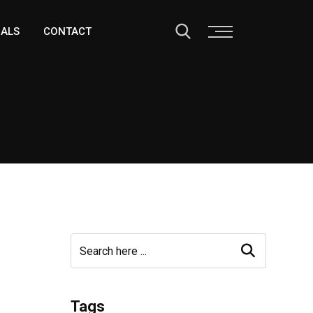
IALS
CONTACT
Tags