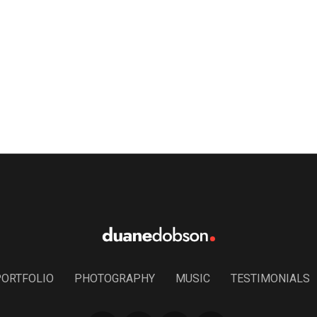
PORTFOLIO
PHOTOGRAPHY
MUSIC
TESTIMONIALS