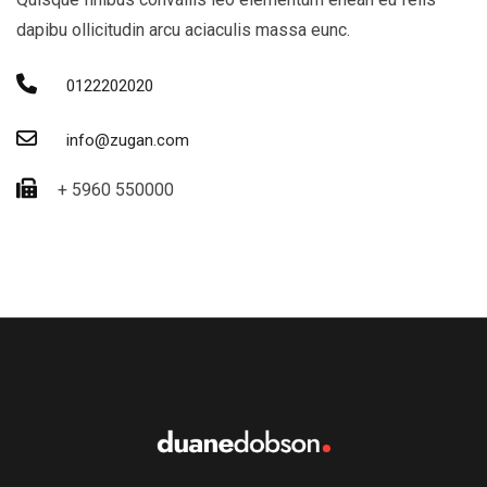
dapibu ollicitudin arcu aciaculis massa eunc.
0122202020
info@zugan.com
+ 5960 550000