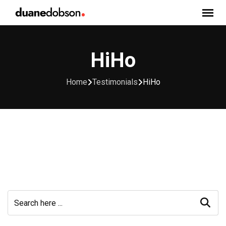
Skip
to
content
HiHo
Home
Testimonials
HiHo