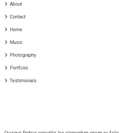
About
Contact
Home
Music
Photography
Portfolio
Testimonials
Quisque finibus convallis leo elementum enean eu felis