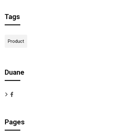
Tags
Product
Duane
Pages