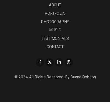
ABOUT
PORTFOLIO
PHOTOGRAPHY
MUSIC
TESTIMONIALS
CONTACT
© 2024. All Rights Reserved. By Duane Dobson