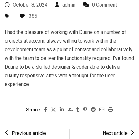
October 8, 2024
admin
0 Comment
385
I had the pleasure of working with Duane on a number of
projects at ao.com, always willing to work within the
development team as a point of contact and collaboratively
with the team to deliver the functionality required. I’ve found
Duane to be a skilled designer & coder able to deliver
quality responsive sites with a thought for the user
experience.
Share:
Previous article
Next article