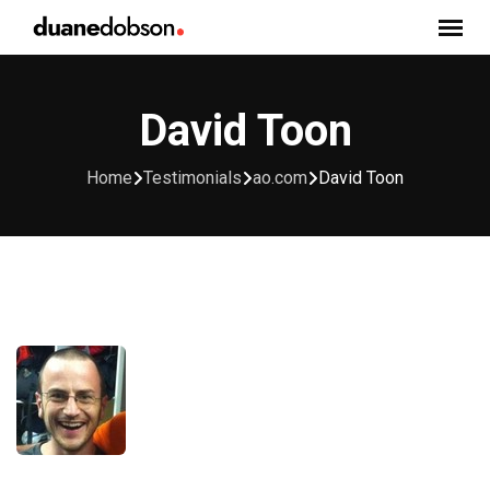
Skip
to
content
David Toon
Home
Testimonials
ao.com
David Toon