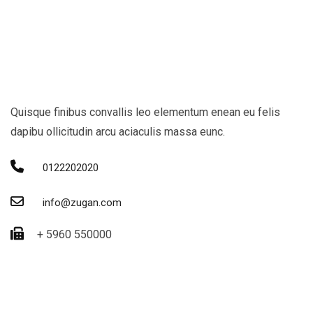
Quisque finibus convallis leo elementum enean eu felis
dapibu ollicitudin arcu aciaculis massa eunc.
0122202020
info@zugan.com
+ 5960 550000