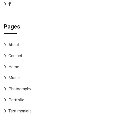
Pages
About
Contact
Home
Music
Photography
Portfolio
Testimonials