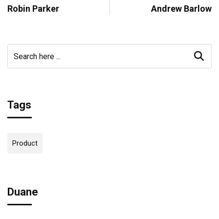
Robin Parker
Andrew Barlow
Tags
Product
Duane