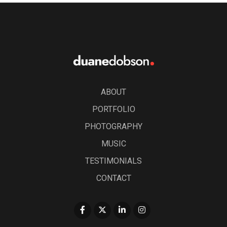
ABOUT
PORTFOLIO
PHOTOGRAPHY
MUSIC
TESTIMONIALS
CONTACT