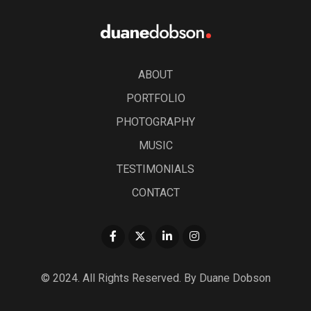
ABOUT
PORTFOLIO
PHOTOGRAPHY
MUSIC
TESTIMONIALS
CONTACT
© 2024. All Rights Reserved. By Duane Dobson