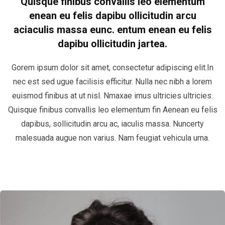
Quisque finibus convallis leo elementum
enean eu felis dapibu ollicitudin arcu
aciaculis massa eunc. entum enean eu felis
dapibu ollicitudin jartea.
Gorem ipsum dolor sit amet, consectetur adipiscing elit.In
nec est sed ugue facilisis efficitur. Nulla nec nibh a lorem
euismod finibus at ut nisl. Nmaxae imus ultricies ultricies.
Quisque finibus convallis leo elementum fin Aenean eu felis
dapibus, sollicitudin arcu ac, iaculis massa. Nuncerty
malesuada augue non varius. Nam feugiat vehicula urna.