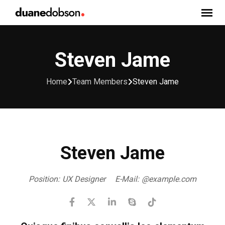
Skip
to
content
Steven Jame
Home
Team Members
Steven Jame
Steven Jame
Position:
UX Designer
E-Mail:
@example.com