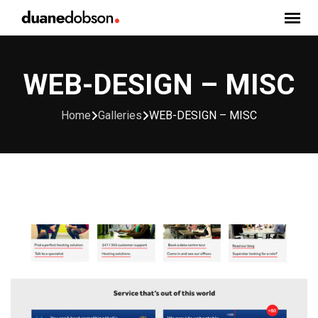
Skip
to
content
WEB-DESIGN – MISC
Home
Galleries
WEB-DESIGN – MISC