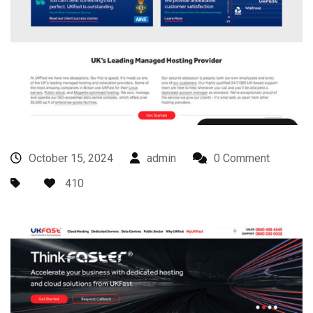
October 15, 2024
admin
0 Comment
410