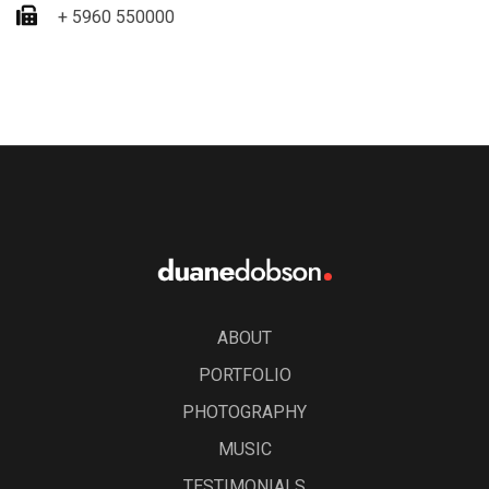
+ 5960 550000
ABOUT
PORTFOLIO
PHOTOGRAPHY
MUSIC
TESTIMONIALS