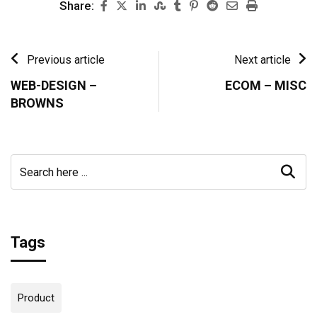
Share:
Previous article
Next article
WEB-DESIGN –
ECOM – MISC
BROWNS
Tags
Product