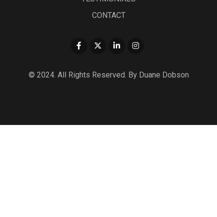
CONTACT
© 2024. All Rights Reserved. By Duane Dobson