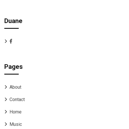
Duane
Pages
About
Contact
Home
Music