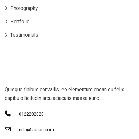
Photography
Portfolio
Testimonials
Quisque finibus convallis leo elementum enean eu felis
dapibu ollicitudin arcu aciaculis massa eunc.
0122202020
info@zugan.com