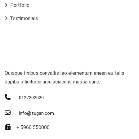
Portfolio
Testimonials
Quisque finibus convallis leo elementum enean eu felis
dapibu ollicitudin arcu aciaculis massa eunc.
0122202020
info@zugan.com
+ 5960 550000