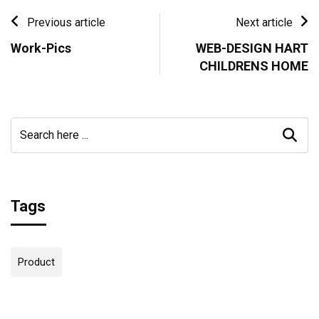
Previous article
Next article
Work-Pics
WEB-DESIGN HART
CHILDRENS HOME
Tags
Product