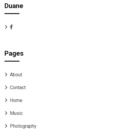
Duane
Pages
About
Contact
Home
Music
Photography