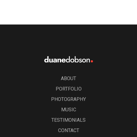
ABOUT
PORTFOLIO
PHOTOGRAPHY
MUSIC
TESTIMONIALS
CONTACT