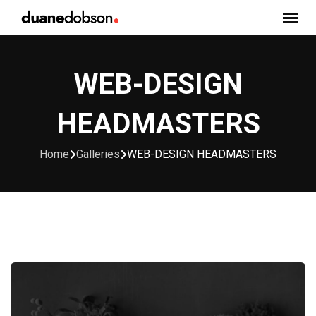
Skip
to
content
WEB-DESIGN
HEADMASTERS
Home
Galleries
WEB-DESIGN HEADMASTERS