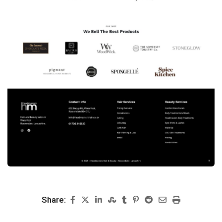
Share: