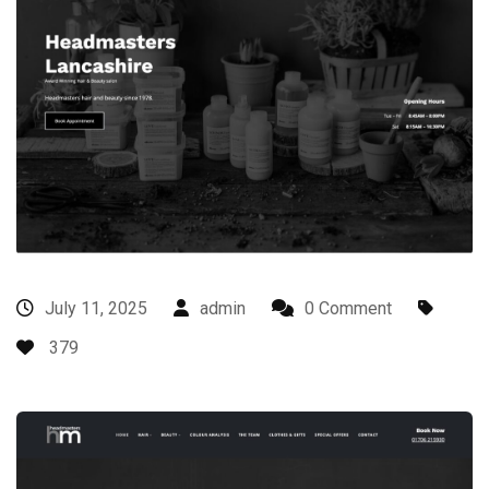
July 11, 2025
admin
0 Comment
379