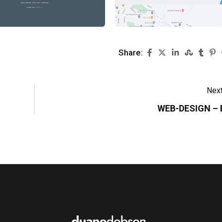
Share:
Next
WEB-DESIGN –