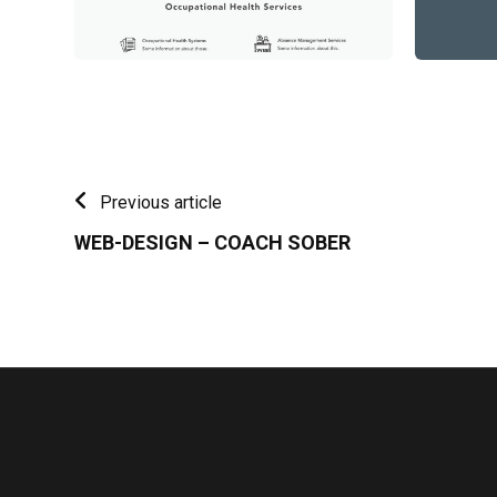
Previous article
WEB-DESIGN – COACH SOBER