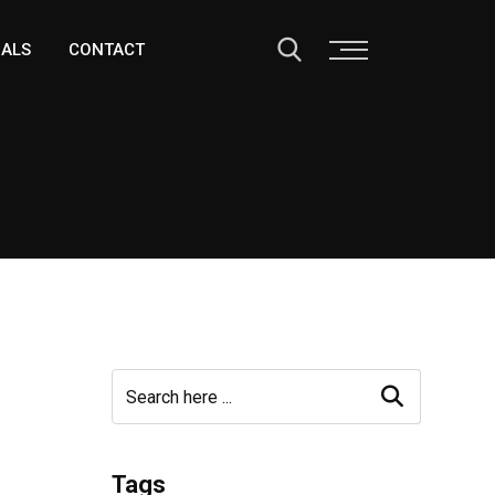
IALS
CONTACT
Tags