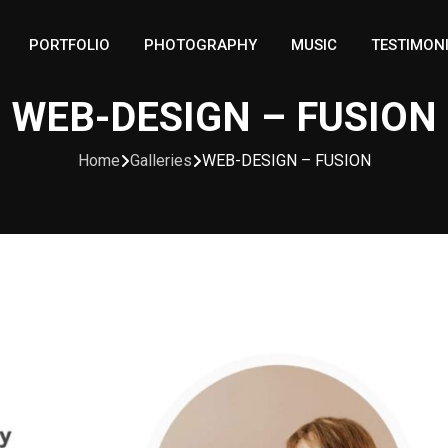
PORTFOLIO
PHOTOGRAPHY
MUSIC
TESTIMON
WEB-DESIGN – FUSION
Home
Galleries
WEB-DESIGN – FUSION