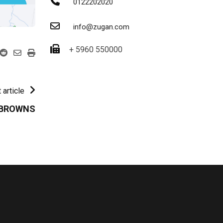
0122202020
info@zugan.com
+ 5960 550000
 article
 BROWNS