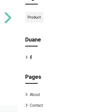
Product
Duane
Pages
About
Contact