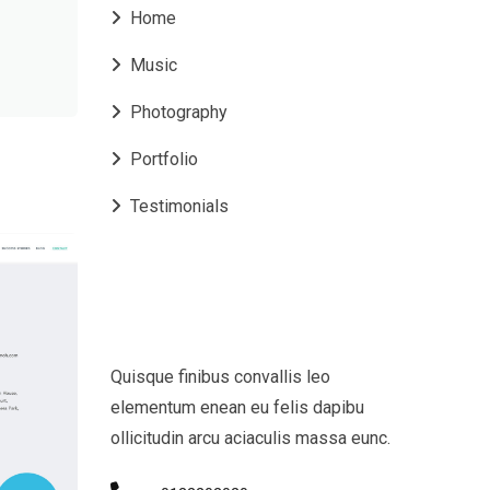
Home
Music
Photography
Portfolio
Testimonials
Quisque finibus convallis leo
elementum enean eu felis dapibu
ollicitudin arcu aciaculis massa eunc.