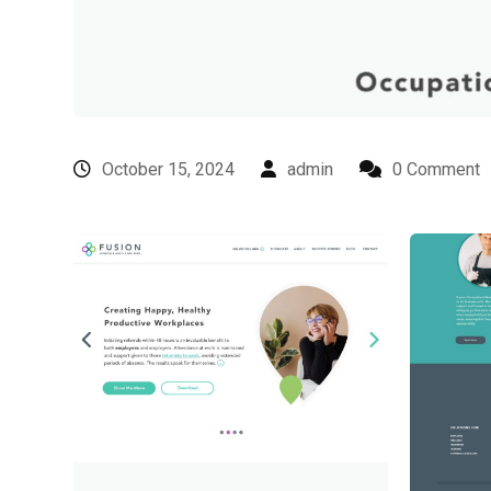
October 15, 2024
admin
0 Comment