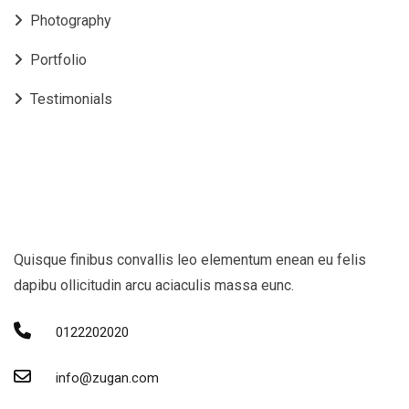
Photography
Portfolio
Testimonials
Quisque finibus convallis leo elementum enean eu felis
dapibu ollicitudin arcu aciaculis massa eunc.
0122202020
info@zugan.com