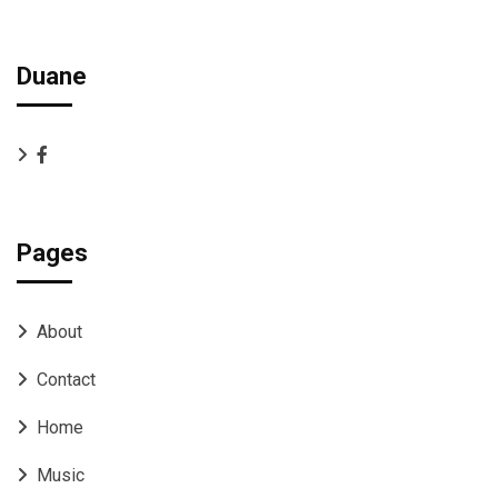
Duane
Pages
About
Contact
Home
Music