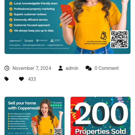
November 7, 2024
admin
0 Comment
433