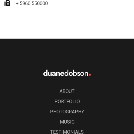
+ 5960 550000
ABOUT
PORTFOLIO
PHOTOGRAPHY
MUSIC
TESTIMONIALS