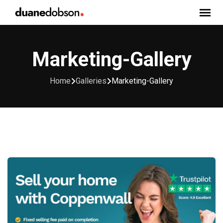
Skip
to
content
Marketing-Gallery
Home
Galleries
Marketing-Gallery