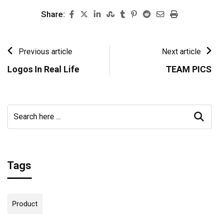
Share:
Previous article
Next article
Logos In Real Life
TEAM PICS
Tags
Product