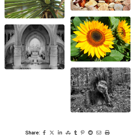
Share: