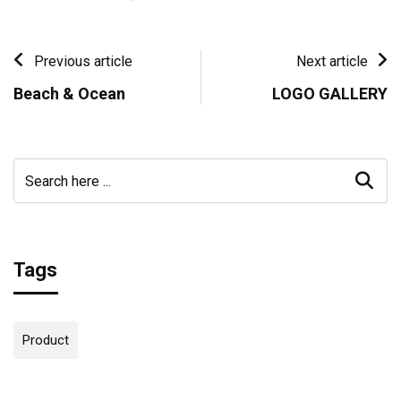
Previous article
Next article
Beach & Ocean
LOGO GALLERY
Tags
Product