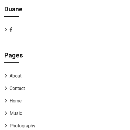
Duane
Pages
About
Contact
Home
Music
Photography