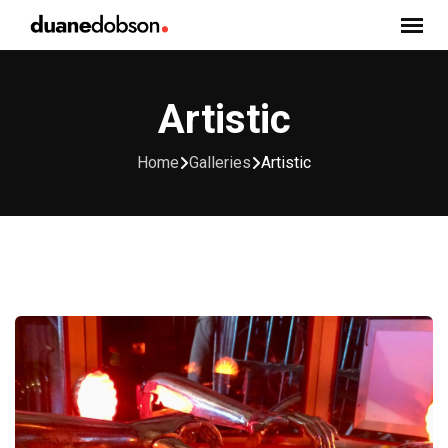
Skip
to
content
Artistic
Home
Galleries
Artistic