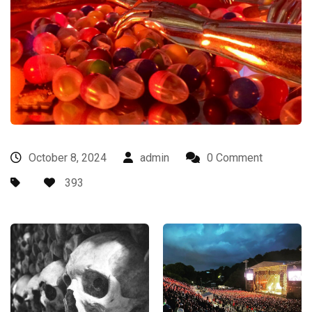
October 8, 2024
admin
0 Comment
393