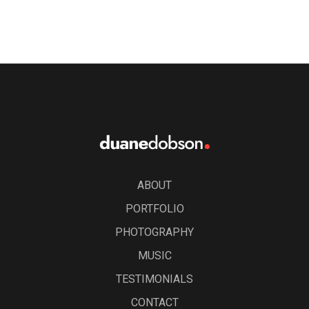
ABOUT
PORTFOLIO
PHOTOGRAPHY
MUSIC
TESTIMONIALS
CONTACT