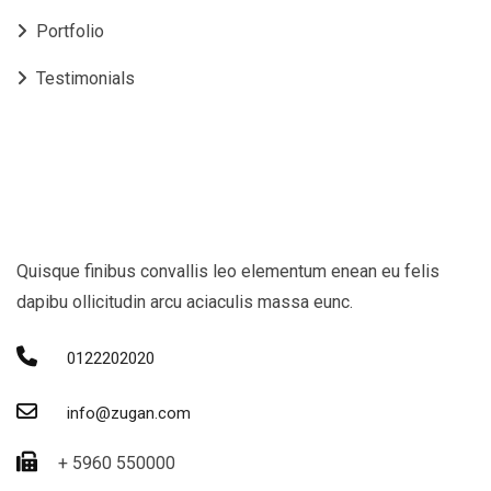
Portfolio
Testimonials
Quisque finibus convallis leo elementum enean eu felis
dapibu ollicitudin arcu aciaculis massa eunc.
0122202020
info@zugan.com
+ 5960 550000