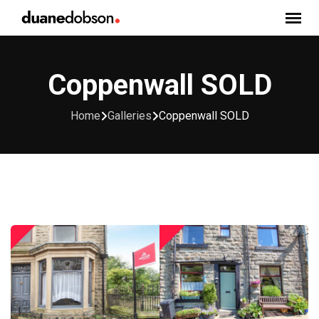
Skip
to
content
Coppenwall SOLD
Home
Galleries
Coppenwall SOLD