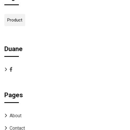
Product
Duane
Pages
About
Contact