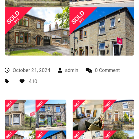
October 21, 2024
admin
0 Comment
410