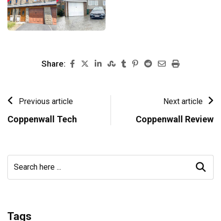
Share:
Previous article
Next article
Coppenwall Tech
Coppenwall Review
Tags