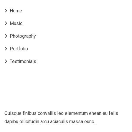
Home
Music
Photography
Portfolio
Testimonials
Quisque finibus convallis leo elementum enean eu felis
dapibu ollicitudin arcu aciaculis massa eunc.