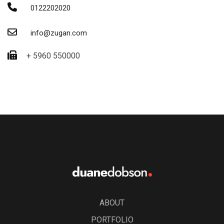
0122202020
info@zugan.com
+ 5960 550000
ABOUT
PORTFOLIO